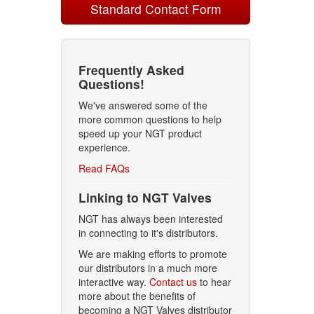
Standard Contact Form
Frequently Asked
Questions!
We've answered some of the
more common questions to help
speed up your NGT product
experience.
Read FAQs
Linking to NGT Valves
NGT has always been interested
in connecting to it's distributors.
We are making efforts to promote
our distributors in a much more
interactive way.
Contact us
to hear
more about the benefits of
becoming a NGT Valves distributor