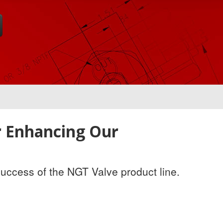
r Enhancing Our
success of the NGT Valve product line.