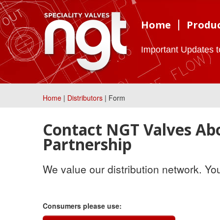
Home
Produ
Important Updates 
Home
|
Distributors
| Form
Contact NGT Valves Abo
Partnership
We value our distribution network. Yo
Consumers please use: