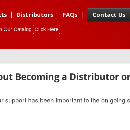
cts
Distributors
FAQs
Contact Us
to Our Catalog
Click Here
ut Becoming a Distributor o
ur support has been important to the on going 